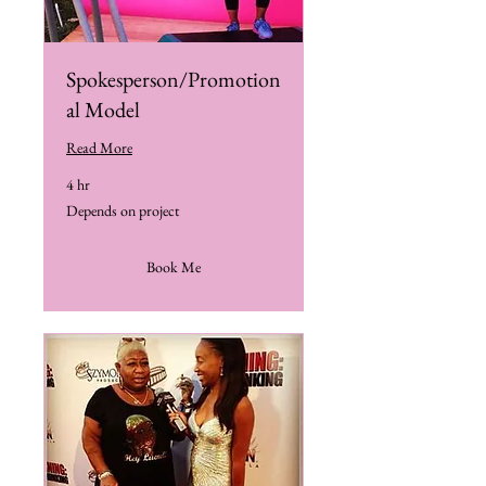
Spokesperson/Promotion
al Model
Read More
4 hr
Depends
Depends on project
on
project
Book Me