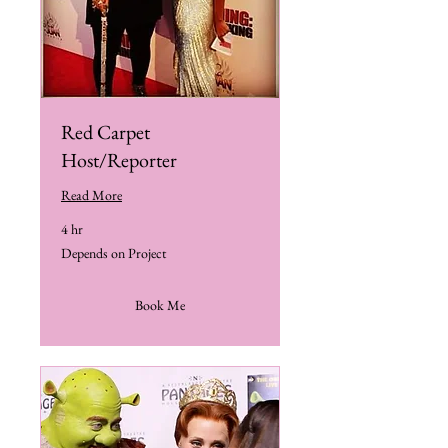
Red Carpet
Host/Reporter
Read More
4 hr
Depends
Depends on Project
on
Project
Book Me