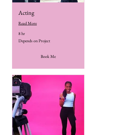
Acting
Read More
8 hr
Depends
Depends on Project
on
Project
Book Me