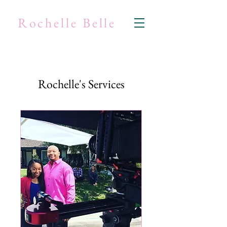
Rochelle Belle
Rochelle's Services