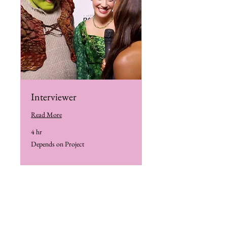
Interviewer
Read More
4 hr
Depends
Depends on Project
on
Project
Book Me